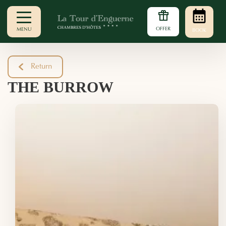
OFFER
MENU
BOOK
Return
THE BURROW