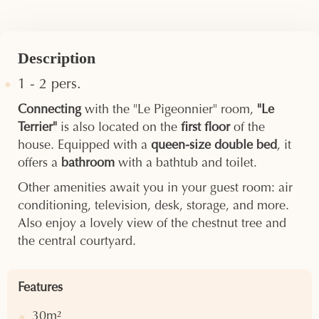
Description
1 - 2 pers.
Connecting
with the "Le Pigeonnier" room,
"Le
Terrier"
is also located on the
first floor
of the
house. Equipped with a
queen-size double bed
, it
offers a
bathroom
with a bathtub and toilet.
Other amenities await you in your guest room: air
conditioning, television, desk, storage, and more.
Also enjoy a lovely view of the chestnut tree and
the central courtyard.
Features
30m²