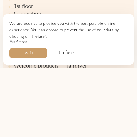
1st floor
Connecting
View of central courtyard and chestnut tree
We use cookies to provide you with the best possible online
experience. You can choose to prevent the use of your data by
clicking on 'I refuse'.
Equipment
Read more
Queen-size double bed
I refuse
I get it
Bathtub – Toilet
Welcome products – Hairdryer
Desk – Storage
Air conditioning – Heating
Television – WIFI connection